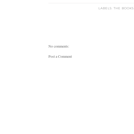
LABELS:
THE BOOKS
No comments:
Post a Comment