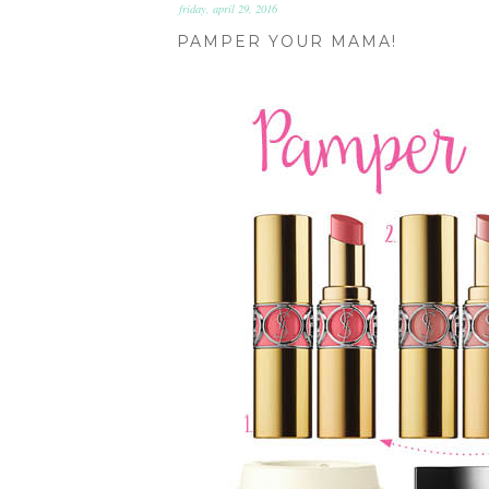
friday, april 29, 2016
PAMPER YOUR MAMA!