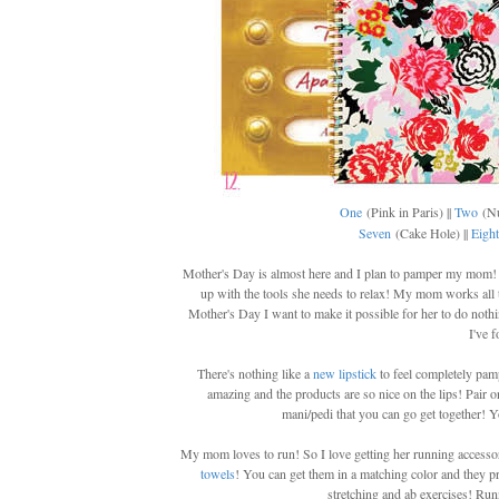
One
(Pink in Paris) ||
Two
(Nu
Seven
(Cake Hole) ||
Eight
Mother's Day is almost here and I plan to pamper my mom! 
up with the tools she needs to relax! My mom works all t
Mother's Day I want to make it possible for her to do noth
I've 
There's nothing like a
new lipstick
to feel completely pam
amazing and the products are so nice on the lips! Pair o
mani/pedi that you can go get together!
My mom loves to run! So I love getting her running accesso
towels
! You can get them in a matching color and they pr
stretching and ab exercises! Runn