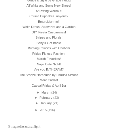
Grace & Style by Grace Helbig
All White and Some New Shoes!
A 'Tax'ing Workout!
Churro Cupcakes, anyone?
Embroider-me!!
White Dress, Straw Hat and a Garden
DIY: Fiesta Cascarones!
Stripes and Florals!
Baby's Got Back!
Burning Calories with Chobani
Friday Fitness Fashion!
March Favorites!
Napa Date Night!
Are you INTHEFAM?
The Bronze Horseman by Paullina Simons
More Cardio!
Casual Friday & April 1st
►
March
(24)
►
February
(23)
►
January
(21)
►
2015
(196)
@magnoliasandsunlight