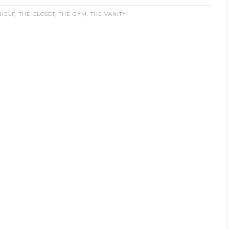
HELF
,
THE CLOSET
,
THE GYM
,
THE VANITY