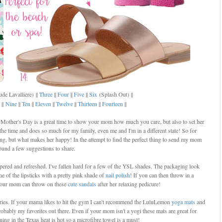
de Lavalliere)
||
Three
||
Four
||
Five
||
Six
(Splash Out) ||
||
Nine
||
Ten
||
Eleven
||
Twelve
||
Thirteen
||
Fourteen
||
Mother's Day is a great time to show your mom how much you care, but also to set her
he time and does so much for my family, even me and I'm in a different state! So for
ing, but what makes her happy! In the attempt to find the perfect thing to send my mom
found a few suggestions to share.
pered and refreshed. I've fallen hard for a few of the YSL shades. The packaging look
ne of the lipsticks with a pretty pink shade of
nail polish
! If you can then throw in a
 Your mom can throw on these
cute sandals
after her relaxing pedicure!
ries. If your mama likes to hit the gym I can't recommend the LuluLemon
yoga mats
and
obably my favorites out there. Even if your mom isn't a yogi these mats are great for
ing in the Texas heat is hot so a microfibre towel is a must!