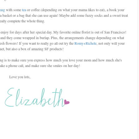
mug
with some
tea
or coffee (depending on what your mama likes to eat), a book your
 a basket or a bag that she can use again! Maybe add some fuzzy socks and a sweet treat
really complete the whole thing.
njoy for days after her special day. My favorite online florist is out of San Francisco!
 and they come wrapped in burlap. Plus, the arrangements change depending on what
sh flowers! If you want to really go all out try the
Romy+Richele
, not only will your
et, but also a box of amazing SF products!
t thing is to make sure you express how much you love your mom and how much she's
ake a phone call, and make sure she smiles on her day!
Love you lots,