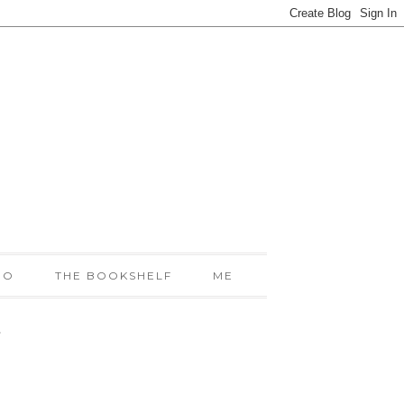
IO
THE BOOKSHELF
ME
!