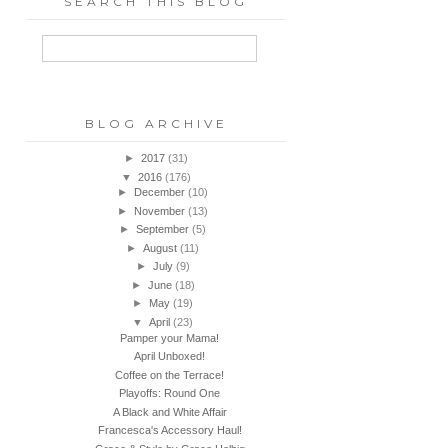
SEARCH THIS BLOG
BLOG ARCHIVE
►
2017
(31)
▼
2016
(176)
►
December
(10)
►
November
(13)
►
September
(5)
►
August
(11)
►
July
(9)
►
June
(18)
►
May
(19)
▼
April
(23)
Pamper your Mama!
April Unboxed!
Coffee on the Terrace!
Playoffs: Round One
A Black and White Affair
Francesca's Accessory Haul!