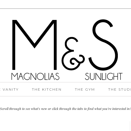
E VANITY
THE KITCHEN
THE GYM
THE STUD
Scroll through to see what's new or click through the tabs to find what you're interested in