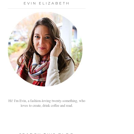
EVIN ELIZABETH
Hi! I'm Evin, a fashion-loving twenty-something, who
loves to create, drink coffee and read.