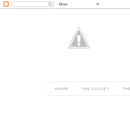
HOME
THE CLOSET
TH