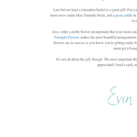
Last but not least a relaxation basket is a great gift! Put a
mom loves (mine likes Danielle Steel), and a
great candle
in
to 
Also, order a pretty flower arrangement that your mom can e
Farmgirl Flowers
makes the most beautiful arrangements
flowers are in season so you know you're getting really fre
mom get a bouqu
It's not all about the gift, though. The most importan
appreciated! Send a card, m