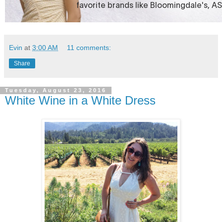
Evin
at
3:00 AM
11 comments:
Share
Tuesday, August 23, 2016
White Wine in a White Dress