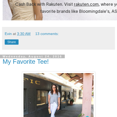
Evin
at
3:30 AM
13 comments:
Share
Wednesday, August 24, 2016
My Favorite Tee!