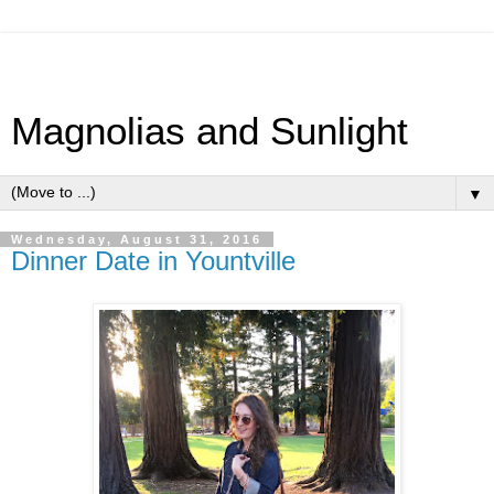
Magnolias and Sunlight
▼
Wednesday, August 31, 2016
Dinner Date in Yountville