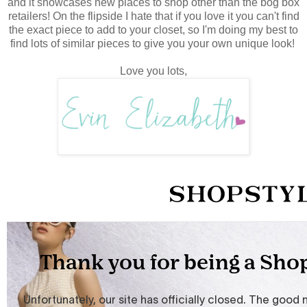
and it showcases new places to shop other than the bog box
retailers! On the flipside I hate that if you love it you can't find
the exact piece to add to your closet, so I'm doing my best to
find lots of similar pieces to give you your own unique look!
Love you lots,