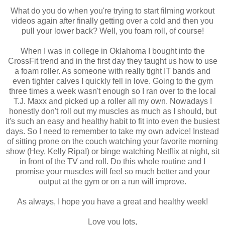
What do you do when you're trying to start filming workout
videos again after finally getting over a cold and then you
pull your lower back? Well, you foam roll, of course!
When I was in college in Oklahoma I bought into the
CrossFit trend and in the first day they taught us how to use
a foam roller. As someone with really tight IT bands and
even tighter calves I quickly fell in love. Going to the gym
three times a week wasn't enough so I ran over to the local
T.J. Maxx and picked up a roller all my own. Nowadays I
honestly don't roll out my muscles as much as I should, but
it's such an easy and healthy habit to fit into even the busiest
days. So I need to remember to take my own advice! Instead
of sitting prone on the couch watching your favorite morning
show (Hey, Kelly Ripa!) or binge watching Netflix at night, sit
in front of the TV and roll. Do this whole routine and I
promise your muscles will feel so much better and your
output at the gym or on a run will improve.
As always, I hope you have a great and healthy week!
Love you lots,