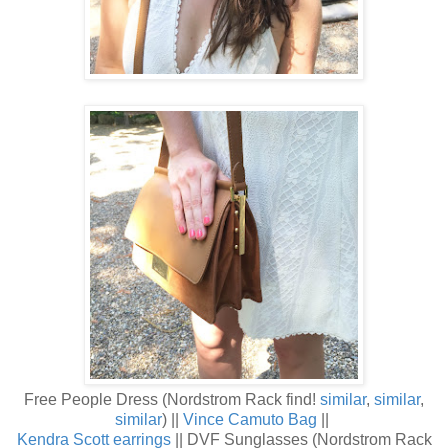
Free People Dress (Nordstrom Rack find!
similar
,
similar
,
similar
) ||
Vince Camuto Bag
||
Kendra Scott earrings
|| DVF Sunglasses (Nordstrom Rack