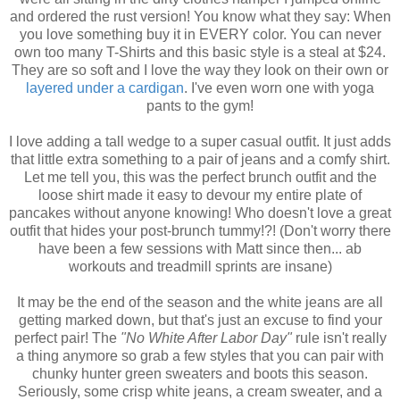
and ordered the rust version! You know what they say: When
you love something buy it in EVERY color. You can never
own too many T-Shirts and this basic style is a steal at $24.
They are so soft and I love the way they look on their own or
layered under a cardigan
. I've even worn one with yoga
pants to the gym!
I love adding a tall wedge to a super casual outfit. It just adds
that little extra something to a pair of jeans and a comfy shirt.
Let me tell you, this was the perfect brunch outfit and the
loose shirt made it easy to devour my entire plate of
pancakes without anyone knowing! Who doesn't love a great
outfit that hides your post-brunch tummy!?! (Don't worry there
have been a few sessions with Matt since then... ab
workouts and treadmill sprints are insane)
It may be the end of the season and the white jeans are all
getting marked down, but that's just an excuse to find your
perfect pair! The
"No White After Labor Day"
rule isn't really
a thing anymore so grab a few styles that you can pair with
chunky hunter green sweaters and boots this season.
Seriously, some crisp white jeans, a cream sweater, and a