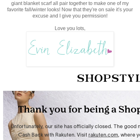
giant blanket scarf all pair together to make one of my
favorite fall/winter looks! Now that they're on sale it's your
excuse and I give you permission!
Love you lots,