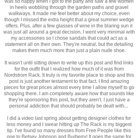
was so happy when I got to the party and saw a few women
in heels wobbling through the garden paths and gravel
walkways. It made me feel better about my choice, even
though I missed the extra height that a great summer wedge
offers. Plus, after a few glasses of wine in the blaring sun it
was just all around a great decision. I went very minimal with
my accessories so I chose sandals that could act as a
statement all on their own. They're neutral, but the detailing
makes them much more than just a plain nude shoe.
It wasn't until sitting down to write up this post and find links
for the outfit that I realized how much of it was from
Nordstrom Rack. It truly is my favorite place to shop and this
post is just another testament to that fact. I find amazing
pieces for great prices almost every time I allow myself to go
shopping there. I am completely aware how that sounds like
they're sponsoring this post, but they aren't. I just have a
personal addiction that should probably be dealt with...
I did a video last spring about getting designer clothes for
less money and I swear hitting up The Rack is my biggest
tip. I've found so many dresses from Free People like this
one to Betsey Johnson and Burberry! It goes the same for