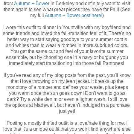
from
Autumn + Bower
in Berkeley and definitely want to visit
them again to see what great pieces they have for Fall! (See
my full
Autumn + Bower post here!
)
I wore this outfit to dinner in Yountville with my boyfriend and
some friends and loved the fall-transition feel of it. There's no
better way to start saying goodbye to your summer corals
and whites than to wear a romper in more subdued colors.
You get the same cut and feel of your favorite summer
ensemble, but by choosing one in a navy or burgundy you
immediately start transitioning into those fall Pantones!
If you've read any of my blog posts from the past, you'll know
that I love throwing on my jean jacket. It breaks up the
monotony of a romper and defines your waste, plus keeps
you warm once the sun goes down! Don't want to go as
dark? Try a white denim or even a lighter wash. I still love
the options at Madewell, but haven't indulged in a purchase
just yet!
Posting a mostly thrifted outfit is a love/hate thing for me. I
love that it's a unique outfit that you won't find anywhere else