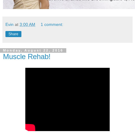
Evin
at
3:00 AM
1 comment:
Share
Monday, August 22, 2016
Muscle Rehab!