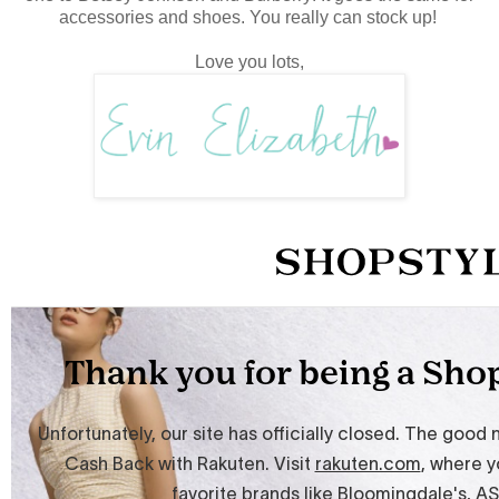
accessories and shoes. You really can stock up!
Love you lots,