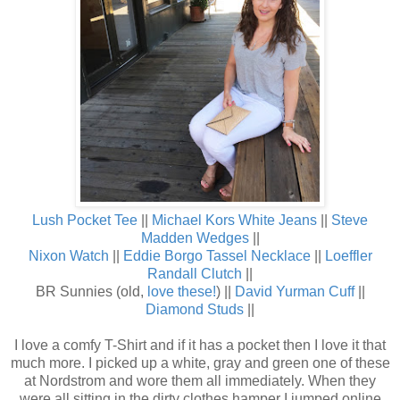
Lush Pocket Tee
||
Michael Kors White Jeans
||
Steve
Madden Wedges
||
Nixon Watch
||
Eddie Borgo Tassel Necklace
||
Loeffler
Randall Clutch
||
BR Sunnies (old,
love these!
) ||
David Yurman Cuff
||
Diamond Studs
||
I love a comfy T-Shirt and if it has a pocket then I love it that
much more. I picked up a white, gray and green one of these
at Nordstrom and wore them all immediately. When they
were all sitting in the dirty clothes hamper I jumped online