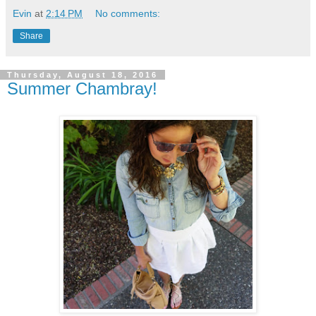
Evin
at
2:14 PM
No comments:
Share
Thursday, August 18, 2016
Summer Chambray!