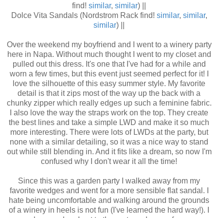
find!
similar
,
similar
) ||
Dolce Vita Sandals (Nordstrom Rack find!
similar
,
similar
,
similar
) ||
Over the weekend my boyfriend and I went to a winery party
here in Napa. Without much thought I went to my closet and
pulled out this dress. It's one that I've had for a while and
worn a few times, but this event just seemed perfect for it! I
love the silhouette of this easy summer style. My favorite
detail is that it zips most of the way up the back with a
chunky zipper which really edges up such a feminine fabric.
I also love the way the straps work on the top. They create
the best lines and take a simple LWD and make it so much
more interesting. There were lots of LWDs at the party, but
none with a similar detailing, so it was a nice way to stand
out while still blending in. And it fits like a dream, so now I'm
confused why I don't wear it all the time!
Since this was a garden party I walked away from my
favorite wedges and went for a more sensible flat sandal. I
hate being uncomfortable and walking around the grounds
of a winery in heels is not fun (I've learned the hard way!). I