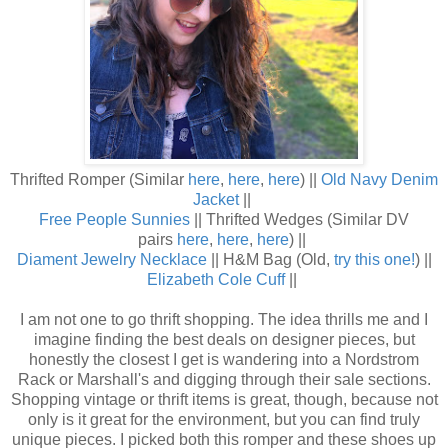
Thrifted Romper (Similar
here
,
here
,
here
) ||
Old Navy Denim
Jacket
||
Free People Sunnies
|| Thrifted Wedges (Similar DV
pairs
here
,
here
,
here
) ||
Diament Jewelry Necklace
|| H&M Bag (Old,
try this one!
) ||
Elizabeth Cole Cuff
||
I am not one to go thrift shopping. The idea thrills me and I
imagine finding the best deals on designer pieces, but
honestly the closest I get is wandering into a Nordstrom
Rack or Marshall's and digging through their sale sections.
Shopping vintage or thrift items is great, though, because not
only is it great for the environment, but you can find truly
unique pieces. I picked both this romper and these shoes up