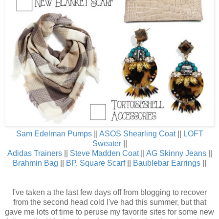
Sam Edelman Pumps
||
ASOS Shearling Coat
||
LOFT
Sweater
||
Adidas Trainers
||
Steve Madden Coat
||
AG Skinny Jeans
||
Brahmin Bag
||
BP. Square Scarf
||
Baublebar Earrings
||
I've taken a the last few days off from blogging to recover
from the second head cold I've had this summer, but that
gave me lots of time to peruse my favorite sites for some new