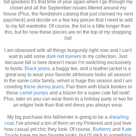
fall goodies! It's that time of year again when I go through my
closet and all the September issues littered around my
house (Plus, the Nordstrom catalog that just claimed my next
paycheck) and decide on a few key pieces that I need to add
to my fall wardrobe. Of course, the list is a little longer than
this, but for now these pieces are on the top of my shopping
list!
I am obsessed with all things burgundy right now and I can't
wait to add some
dark red trainers
to my collection. Just
because fall is here doesn't mean I'm switching exclusively
to boots.
Black jeans
, a baggy tee, and a leather jacket is a
great way to wear your favorite athleisure looks all season!
In the same color family, velvet is huge this season and I am
coveting
these skinny jeans
. Pair them with black booties or
these
camel pumps
and a blazer for a super cute fall look!
Plus, later on you can wear them to a holiday party or two for
an edgier look than that red dress you always wear.
My big purchase this fall/winter is going to be a
shearling
coat
. I've pinned a ton of them on my Pinterest and just love
how casual yet chic they look. Of course,
Burberry
and
Kate
Spade
have my two favorite looks, but I'll stick to something