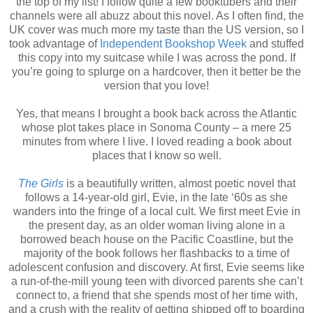
the top of my list! I follow quite a few booktubers and their
channels were all abuzz about this novel. As I often find, the
UK cover was much more my taste than the US version, so I
took advantage of
Independent Bookshop Week
and stuffed
this copy into my suitcase while I was across the pond. If
you’re going to splurge on a hardcover, then it better be the
version that you love!
Yes, that means I brought a book back across the Atlantic
whose plot takes place in Sonoma County – a mere 25
minutes from where I live. I loved reading a book about
places that I know so well.
The Girls
is a beautifully written, almost poetic novel that
follows a 14-year-old girl, Evie, in the late ‘60s as she
wanders into the fringe of a local cult. We first meet Evie in
the present day, as an older woman living alone in a
borrowed beach house on the Pacific Coastline, but the
majority of the book follows her flashbacks to a time of
adolescent confusion and discovery. At first, Evie seems like
a run-of-the-mill young teen with divorced parents she can’t
connect to, a friend that she spends most of her time with,
and a crush with the reality of getting shipped off to boarding