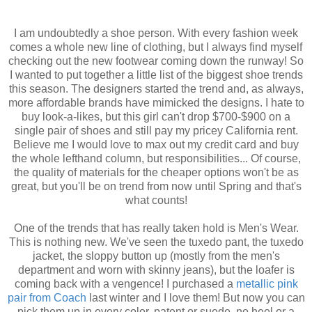
I am undoubtedly a shoe person. With every fashion week
comes a whole new line of clothing, but I always find myself
checking out the new footwear coming down the runway! So
I wanted to put together a little list of the biggest shoe trends
this season. The designers started the trend and, as always,
more affordable brands have mimicked the designs. I hate to
buy look-a-likes, but this girl can't drop $700-$900 on a
single pair of shoes and still pay my pricey California rent.
Believe me I would love to max out my credit card and buy
the whole lefthand column, but responsibilities... Of course,
the quality of materials for the cheaper options won't be as
great, but you'll be on trend from now until Spring and that's
what counts!
One of the trends that has really taken hold is Men's Wear.
This is nothing new. We've seen the tuxedo pant, the tuxedo
jacket, the sloppy button up (mostly from the men's
department and worn with skinny jeans), but the loafer is
coming back with a vengence! I purchased a
metallic pink
pair from Coach
last winter and I love them! But now you can
pick them up in every color, patent or suede, no heel or a