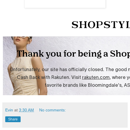
Evin
at
3:30 AM
No comments:
Share