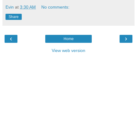
Evin
at
3:30 AM
No comments:
Share
‹
›
Home
View web version