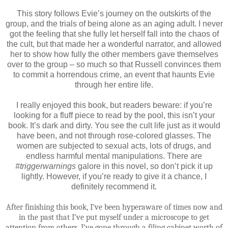
This story follows Evie’s journey on the outskirts of the
group, and the trials of being alone as an aging adult. I never
got the feeling that she fully let herself fall into the chaos of
the cult, but that made her a wonderful narrator, and allowed
her to show how fully the other members gave themselves
over to the group – so much so that Russell convinces them
to commit a horrendous crime, an event that haunts Evie
through her entire life.
I really enjoyed this book, but readers beware: if you’re
looking for a fluff piece to read by the pool, this isn’t your
book. It’s dark and dirty. You see the cult life just as it would
have been, and not through rose-colored glasses. The
women are subjected to sexual acts, lots of drugs, and
endless harmful mental manipulations. There are
#triggerwarnings
galore in this novel, so don’t pick it up
lightly. However, if you’re ready to give it a chance, I
definitely recommend it.
After finishing this book, I’ve been hyperaware of times now and
in the past that I’ve put myself under a microscope to get
attention from others. I’ve gone through a filing cabinet worth of