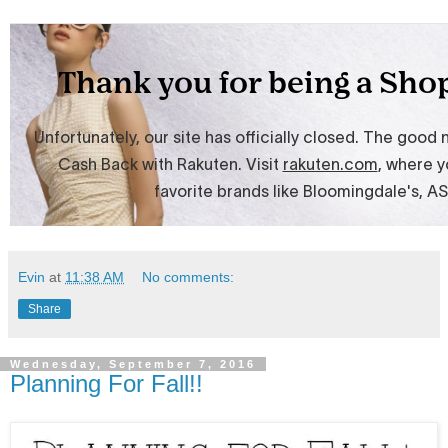
Evin
at
11:38 AM
No comments:
Share
Wednesday, September 7, 2016
Planning For Fall!!