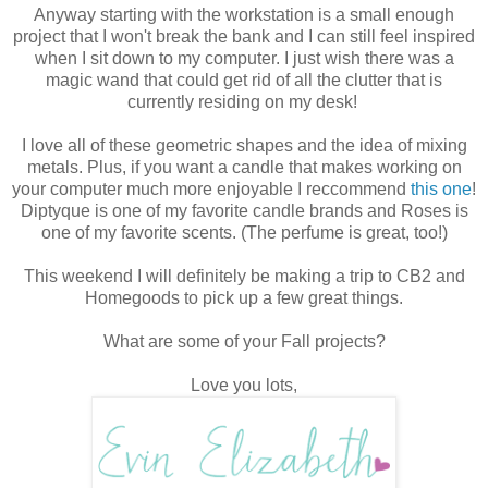
Anyway starting with the workstation is a small enough
project that I won't break the bank and I can still feel inspired
when I sit down to my computer. I just wish there was a
magic wand that could get rid of all the clutter that is
currently residing on my desk!
I love all of these geometric shapes and the idea of mixing
metals. Plus, if you want a candle that makes working on
your computer much more enjoyable I reccommend
this one
!
Diptyque is one of my favorite candle brands and Roses is
one of my favorite scents. (The perfume is great, too!)
This weekend I will definitely be making a trip to CB2 and
Homegoods to pick up a few great things.
What are some of your Fall projects?
Love you lots,