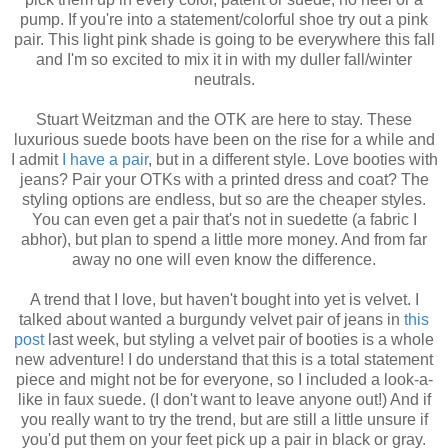
pump. If you're into a statement/colorful shoe try out a pink
pair. This light pink shade is going to be everywhere this fall
and I'm so excited to mix it in with my duller fall/winter
neutrals.
Stuart Weitzman and the OTK are here to stay. These
luxurious suede boots have been on the rise for a while and
I admit
I have a pair
, but in a different style. Love booties with
jeans? Pair your OTKs with a printed dress and coat? The
styling options are endless, but so are the cheaper styles.
You can even get a pair that's not in suedette (a fabric I
abhor), but plan to spend a little more money. And from far
away no one will even know the difference.
A trend that I love, but haven't bought into yet is velvet. I
talked about wanted a burgundy velvet pair of jeans in
this
post
last week, but styling a velvet pair of booties is a whole
new adventure! I do understand that this is a total statement
piece and might not be for everyone, so I included a look-a-
like in faux suede. (I don't want to leave anyone out!) And if
you really want to try the trend, but are still a little unsure if
you'd put them on your feet pick up a pair in black or gray.