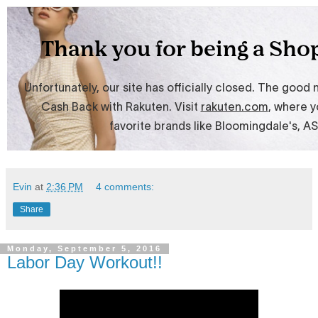
Evin
at
2:36 PM
4 comments:
Share
Monday, September 5, 2016
Labor Day Workout!!