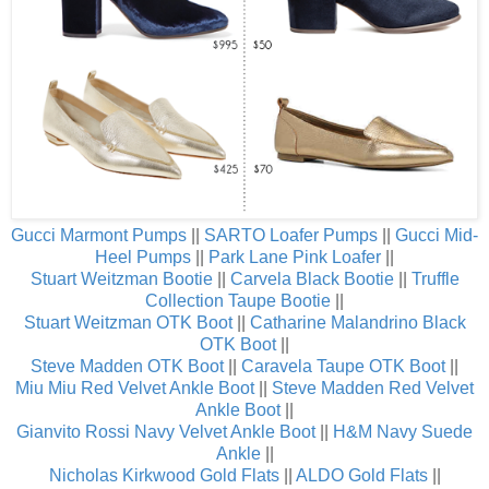
Gucci Marmont Pumps
||
SARTO Loafer Pumps
||
Gucci Mid-
Heel Pumps
||
Park Lane Pink Loafer
||
Stuart Weitzman Bootie
||
Carvela Black Bootie
||
Truffle
Collection Taupe Bootie
||
Stuart Weitzman OTK Boot
||
Catharine Malandrino Black
OTK Boot
||
Steve Madden OTK Boot
||
Caravela Taupe OTK Boot
||
Miu Miu Red Velvet Ankle Boot
||
Steve Madden Red Velvet
Ankle Boot
||
Gianvito Rossi Navy Velvet Ankle Boot
||
H&M Navy Suede
Ankle
||
Nicholas Kirkwood Gold Flats
||
ALDO Gold Flats
||