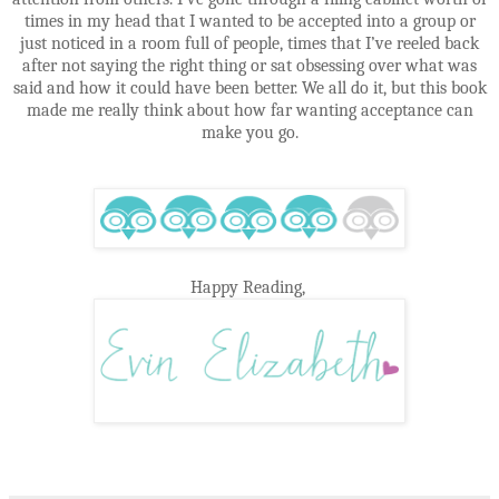
times in my head that I wanted to be accepted into a group or
just noticed in a room full of people, times that I’ve reeled back
after not saying the right thing or sat obsessing over what was
said and how it could have been better. We all do it, but this book
made me really think about how far wanting acceptance can
make you go.
Happy Reading,