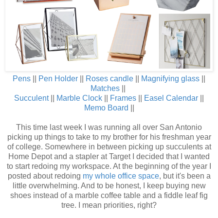
Pens
||
Pen Holder
||
Roses candle
||
Magnifying glass
||
Matches
||
Succulent
||
Marble Clock
||
Frames
||
Easel Calendar
||
Memo Board
||
This time last week I was running all over San Antonio
picking up things to take to my brother for his freshman year
of college. Somewhere in between picking up succulents at
Home Depot and a stapler at Target I decided that I wanted
to start redoing my workspace. At the beginning of the year I
posted about redoing
my whole office space
, but it's been a
little overwhelming. And to be honest, I keep buying new
shoes instead of a marble coffee table and a fiddle leaf fig
tree. I mean priorities, right?