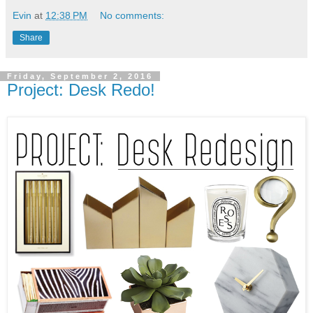
Evin
at
12:38 PM
No comments:
Share
Friday, September 2, 2016
Project: Desk Redo!