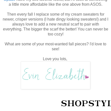
a little more affordable like the one above from ASOS.
Then every fall I replace some of my cream sweaters for
newer, crisper versions (I hate dingy looking sweaters!) and I
always love to add a new neutral scarf to pair with
everything. The bigger the scarf the better! You can never be
too cozy!
What are some of your most-wanted fall pieces? I'd love to
see!
Love you lots,