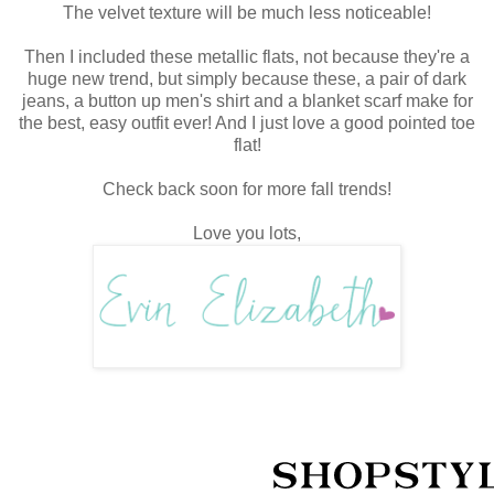
The velvet texture will be much less noticeable!
Then I included these metallic flats, not because they're a
huge new trend, but simply because these, a pair of dark
jeans, a button up men's shirt and a blanket scarf make for
the best, easy outfit ever! And I just love a good pointed toe
flat!
Check back soon for more fall trends!
Love you lots,