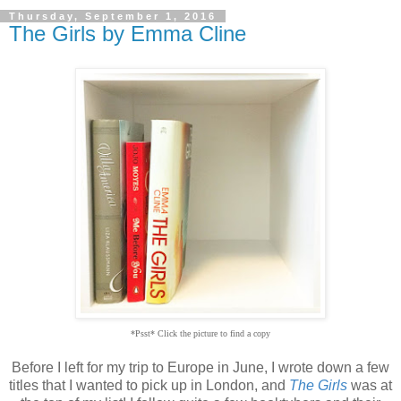
Thursday, September 1, 2016
The Girls by Emma Cline
*Psst* Click the picture to find a copy
Before I left for my trip to Europe in June, I wrote down a few
titles that I wanted to pick up in London, and
The Girls
was at