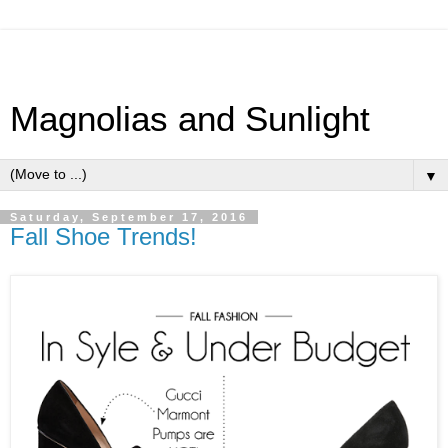
Magnolias and Sunlight
▼
Saturday, September 17, 2016
Fall Shoe Trends!