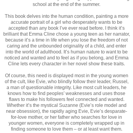
school at the end of the summer.
This book delves into the human condition, painting a more
accurate portrait of a girl who desperately wants to be
accepted than any book I’ve ever read before. I think it’s
brilliant that Emma Cline chose a young teen as her narrator,
because it’s a time in life when you lose the freedom of not
caring and the unbounded originality of a child, and enter
into the world of adulthood. It’s human nature to want to be
noticed and wanted and to feel as if you belong, and Emma
Cline lets every character in her novel show these traits.
Of course, this need is displayed most in the young women
of the cult, like Evie, who blindly follow their leader, Russel,
a man of questionable integrity. Like most cult leaders, he
knows how to find peoples’ weaknesses and uses those
flaws to make his followers feel connected and wanted.
Whether it’s the mystical Suzanne (Evie’s role model and
near obsession), the rapidly aging Evie, Evie’s desparate-
for-love mother, or her father who searches for love in
younger women, everyone is completely wrapped up in
finding someone to love them – or at least want them.