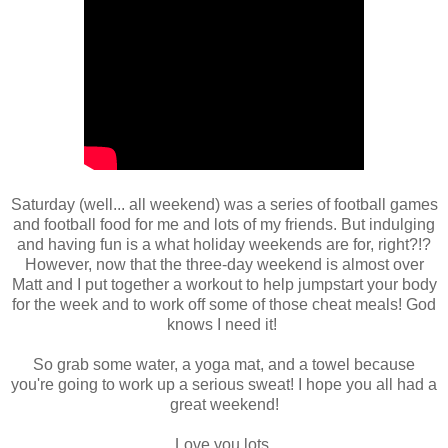
Saturday (well... all weekend) was a series of football games
and football food for me and lots of my friends. But indulging
and having fun is a what holiday weekends are for, right?!?
However, now that the three-day weekend is almost over
Matt and I put together a workout to help jumpstart your body
for the week and to work off some of those cheat meals! God
knows I need it!
So grab some water, a yoga mat, and a towel because
you're going to work up a serious sweat! I hope you all had a
great weekend!
Love you lots,