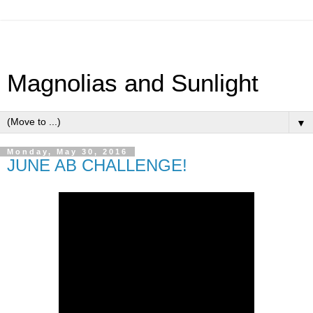
Magnolias and Sunlight
▼
Monday, May 30, 2016
JUNE AB CHALLENGE!