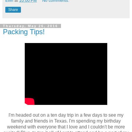
Evin
at
10:00 PM
No comments:
Share
Thursday, May 26, 2016
Packing Tips!
I'm headed out on a ten day trip in a few days to see my
family and friends in Texas. I'm spending my birthday
weekend with everyone that I love and I couldn't be more