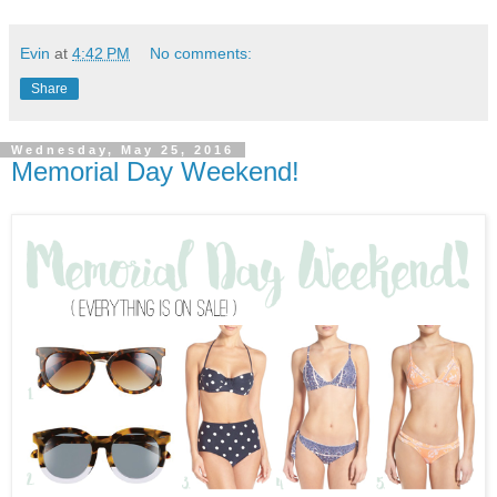
Evin
at
4:42 PM
No comments:
Share
Wednesday, May 25, 2016
Memorial Day Weekend!