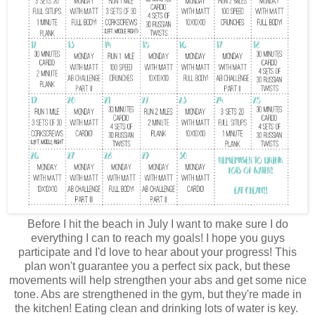
Before I hit the beach in July I want to make sure I do
everything I can to reach my goals! I hope you guys
participate and I'd love to hear about your progress! This
plan won't guarantee you a perfect six pack, but these
movements will help strengthen your abs and get some nice
tone. Abs are strengthened in the gym, but they're made in
the kitchen! Eating clean and drinking lots of water is key.