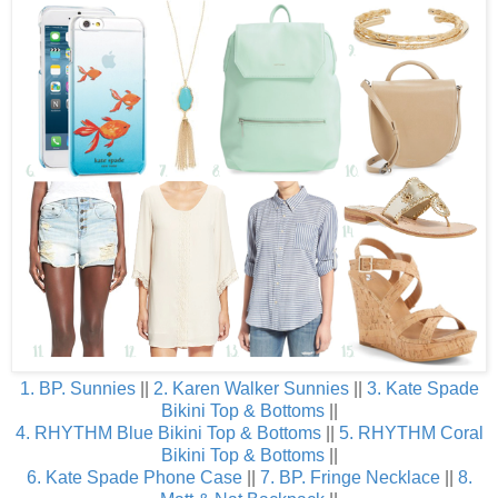
1. BP. Sunnies
||
2. Karen Walker Sunnies
||
3. Kate Spade
Bikini Top
& Bottoms
||
4. RHYTHM Blue Bikini Top
& Bottoms
||
5. RHYTHM Coral
Bikini Top
& Bottoms
||
6. Kate Spade Phone Case
||
7. BP. Fringe Necklace
||
8.