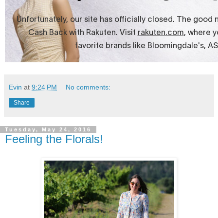
Evin
at
9:24 PM
No comments:
Share
Tuesday, May 24, 2016
Feeling the Florals!