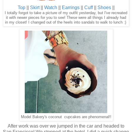
Top
||
Skirt
||
Watch
||
Earrings
||
Cuff
||
Shoes
||
I totally forgot to take a picture of my outfit yesterday, but I've recreated
it with newer pieces for you to see! These were all things I already had
in my closet! I changed out of the heels into sandals to walk to lunch :)
Model Bakery's coconut cupcakes are phenomenal!!
After work was over we jumped in the car and headed to
San Francisco! We stopped at the hotel, I did a quick change