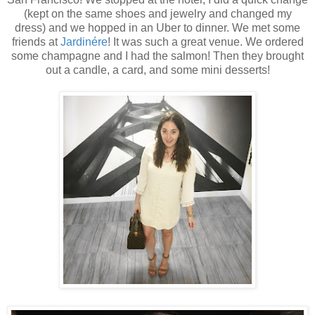
(kept on the same shoes and jewelry and changed my
dress) and we hopped in an Uber to dinner. We met some
friends at
Jardinére
! It was such a great venue. We ordered
some champagne and I had the salmon! Then they brought
out a candle, a card, and some mini desserts!