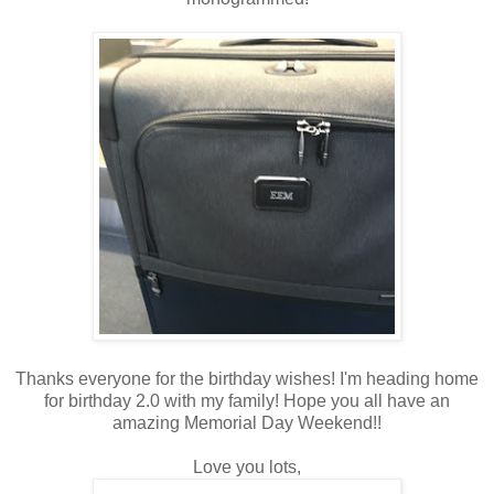
Thanks everyone for the birthday wishes! I'm heading home
for birthday 2.0 with my family! Hope you all have an
amazing Memorial Day Weekend!!
Love you lots,