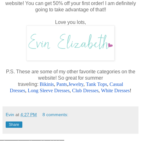
website! You can get 50% off your first order! I am definitely
going to take advantage of that!!
Love you lots,
P.S. These are some of my other favorite categories on the
website! So great for summer
traveling:
Bikinis
,
Pants
,
Jewelry
,
Tank Tops
,
Casual
Dresses
,
Long Sleeve Dresses
,
Club Dresses
,
White Dresses
!
Evin
at
4:27 PM
8 comments:
Share