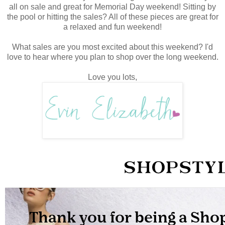
all on sale and great for Memorial Day weekend! Sitting by
the pool or hitting the sales? All of these pieces are great for
a relaxed and fun weekend!
What sales are you most excited about this weekend? I'd
love to hear where you plan to shop over the long weekend.
Love you lots,