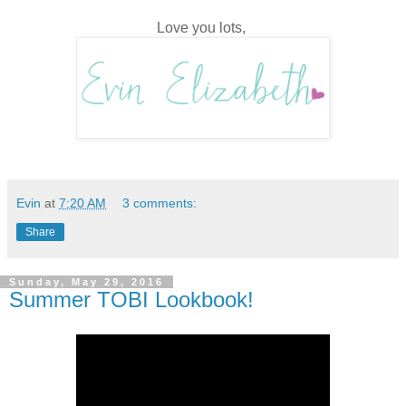
Love you lots,
Evin
at
7:20 AM
3 comments:
Share
Sunday, May 29, 2016
Summer TOBI Lookbook!