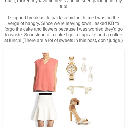
outfit, rocked my favorite heels and finished packing for my
trip!
I skipped breakfast to pack so by lunchtime I was on the
verge of hangry. Since we're leaving town I asked KB to
forgo the cake and flowers because I was worried they'd go
to waste. So instead of a cake I got a cupcake and a coffee
at lunch! (There are a lot of sweets in this post, don't judge.)