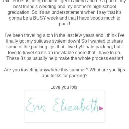
excited! Plus, to top it all of I get to attend and be a part of my
best friend's wedding and my brother's high school
graduation. So it's an understatement when I say that it's
gonna be a BUSY week and that I have soooo much to
pack!
I've been traveling a ton in the last few years and I think I've
finally got my suitcase system down! So I wanted to share
some of the packing tips that I live by! I hate packing, but I
love to travel so it's an inevitable chore that I have to do.
These 8 tips usually help make the whole process easier!
Are you traveling anywhere this summer? What are you tips
and tricks for packing?
Love you lots,