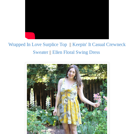
Wrapped In Love Surplice Top
||
Keepin' It Casual Crewneck
Sweater
||
Ellen Floral Swing Dress