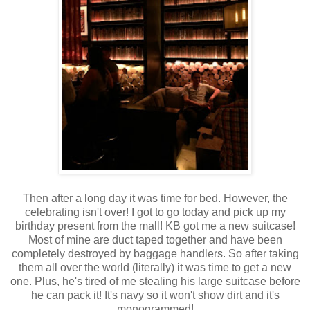
Then after a long day it was time for bed. However, the
celebrating isn't over! I got to go today and pick up my
birthday present from the mall! KB got me a new suitcase!
Most of mine are duct taped together and have been
completely destroyed by baggage handlers. So after taking
them all over the world (literally) it was time to get a new
one. Plus, he's tired of me stealing his large suitcase before
he can pack it! It's navy so it won't show dirt and it's
monogrammed!