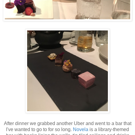
After dinner we grabbed another Uber and went to a bar that
I've wanted to go to for so long.
Novela
is a library-themed