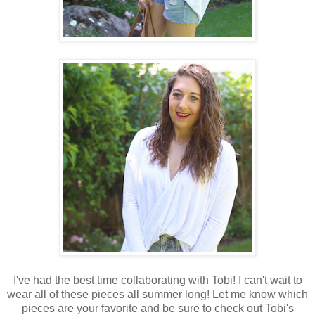
I've had the best time collaborating with Tobi! I can't wait to
wear all of these pieces all summer long! Let me know which
pieces are your favorite and be sure to check out Tobi's