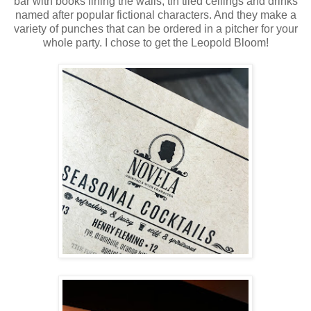
bar with books lining the walls, tin tiled ceilings and drinks
named after popular fictional characters. And they make a
variety of punches that can be ordered in a pitcher for your
whole party. I chose to get the Leopold Bloom!