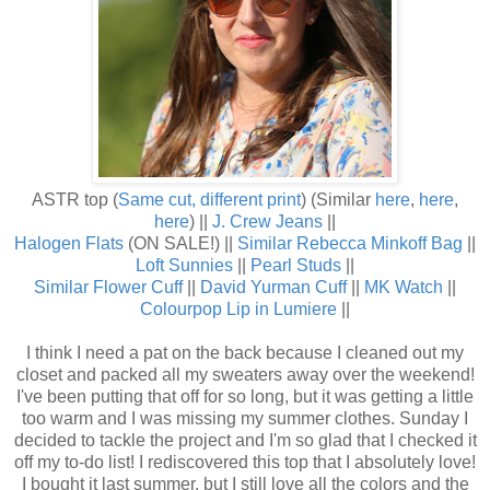
ASTR top (
Same cut, different print
) (Similar
here
,
here
,
here
) ||
J. Crew Jeans
||
Halogen Flats
(ON SALE!) ||
Similar Rebecca Minkoff Bag
||
Loft Sunnies
||
Pearl Studs
||
Similar Flower Cuff
||
David Yurman Cuff
||
MK Watch
||
Colourpop Lip in Lumiere
||
I think I need a pat on the back because I cleaned out my
closet and packed all my sweaters away over the weekend!
I've been putting that off for so long, but it was getting a little
too warm and I was missing my summer clothes. Sunday I
decided to tackle the project and I'm so glad that I checked it
off my to-do list! I rediscovered this top that I absolutely love!
I bought it last summer, but I still love all the colors and the