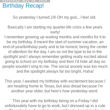
Saturday, May 28, 2016
Birthday Recap!
So yesterday I turned 24! OH my god... I feel old.
Basically I am starting my quarter-life crisis a few years
early!
I remember growing up waiting months and months for it to
be my birthday. It meant the start of summer vacation, an
end-of-year/birthday party and to be honest, being the center
of attention for the day. I am so not the type to be in the
spotlight and I always remember getting really excited about
going to school on my birthday and then I'd hide all day so
people wouldn't sing to me. The social anxiety was too much
and the spotlight always far too bright. Haha!
This year, I awaited my birthday with excitement because I
am heading home to Texas, but also dread because I'm
another year older, but here's how yesterday went:
This year with my birthday being on a Friday I did
unfortunately have to go to work, but I dressed up in a cute