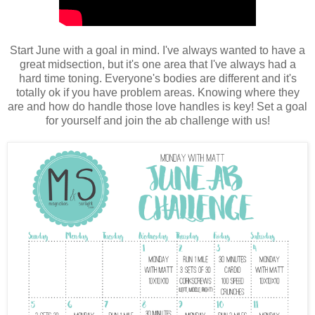
Start June with a goal in mind. I've always wanted to have a
great midsection, but it's one area that I've always had a
hard time toning. Everyone's bodies are different and it's
totally ok if you have problem areas. Knowing where they
are and how do handle those love handles is key! Set a goal
for yourself and join the ab challenge with us!