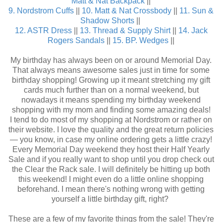
Matt & Nat Backpack
||
9. Nordstrom Cuffs
||
10. Matt & Nat Crossbody
||
11. Sun &
Shadow Shorts
||
12. ASTR Dress
||
13. Thread & Supply Shirt
||
14. Jack
Rogers Sandals
||
15. BP. Wedges
||
My birthday has always been on or around Memorial Day.
That always means awesome sales just in time for some
birthday shopping! Growing up it meant stretching my gift
cards much further than on a normal weekend, but
nowadays it means spending my birthday weekend
shopping with my mom and finding some amazing deals!
I tend to do most of my shopping at Nordstrom or rather on
their website. I love the quality and the great return policies
— you know, in case my online ordering gets a little crazy!
Every Memorial Day weekend they host their Half Yearly
Sale and if you really want to shop until you drop check out
the Clear the Rack sale. I will definitely be hitting up both
this weekend! I might even do a little online shopping
beforehand. I mean there's nothing wrong with getting
yourself a little birthday gift, right?
These are a few of my favorite things from the sale! They're