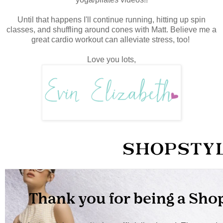
Until that happens I'll continue running, hitting up spin
classes, and shuffling around cones with Matt. Believe me a
great cardio workout can alleviate stress, too!
Love you lots,