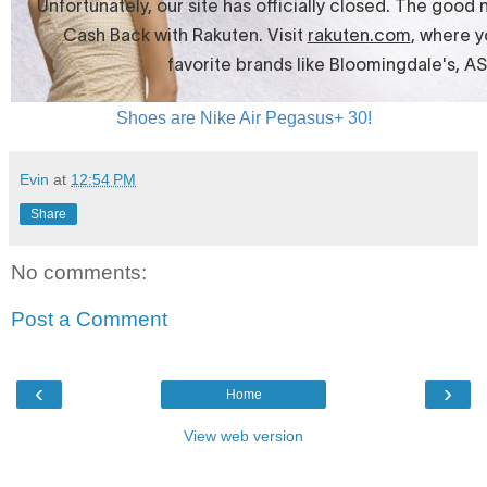
Shoes are Nike Air Pegasus+ 30!
Evin
at
12:54 PM
Share
No comments:
Post a Comment
‹
›
Home
View web version