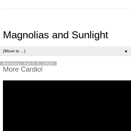
Magnolias and Sunlight
▼
Monday, April 4, 2016
More Cardio!