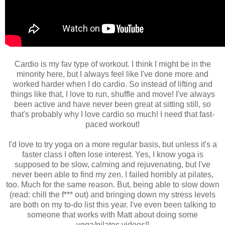
Cardio is my fav type of workout. I think I might be in the
minority here, but I always feel like I've done more and
worked harder when I do cardio. So instead of lifting and
things like that, I love to run, shuffle and move! I've always
been active and have never been great at sitting still, so
that's probably why I love cardio so much! I need that fast-
paced workout!
I'd love to try yoga on a more regular basis, but unless it's a
faster class I often lose interest. Yes, I know yoga is
supposed to be slow, calming and rejuvenating, but I've
never been able to find my zen. I failed horribly at pilates,
too. Much for the same reason. But, being able to slow down
(read: chill the f*** out) and bringing down my stress levels
are both on my to-do list this year. I've even been talking to
someone that works with Matt about doing some
yoga/pilates videos!!