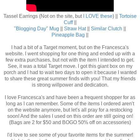
Tassel Earrings (Not on the site, but
I LOVE these
) ||
Tortoise
Cuff
||
"Blogging Day" Mug
||
Straw Hat
||
Similar Clutch
||
Pineapple Bag
||
I had a bit of a Target moment, but on the Francesca's
website. I went shopping for one thing and ended up with a
few extra purchases, but not with the item I intended to get.
See, it was a total Target move. I got this giant box on my
porch and I had to wait two days to open it because I wanted
to share these great summer finds with you! That my friends
is strong willpower and dedication.
I love Francesca's and have been a frequent shopper for as
long as I can remember. Some of the items I ordered aren't
on the website anymore, but let's all pray for a restocking
soon! And the sales I used on this order are still going on!
(Bags are 2 for $50 and BOGO 50% off on accessories)
I'd love to see some of your favorite items for the summer!