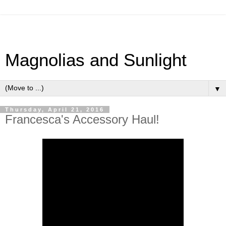
Magnolias and Sunlight
▼
Thursday, April 21, 2016
Francesca's Accessory Haul!