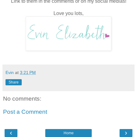
Link to them in the comments or on my social medias!
Love you lots,
Evin
at
3:21 PM
Share
No comments:
Post a Comment
‹
›
Home