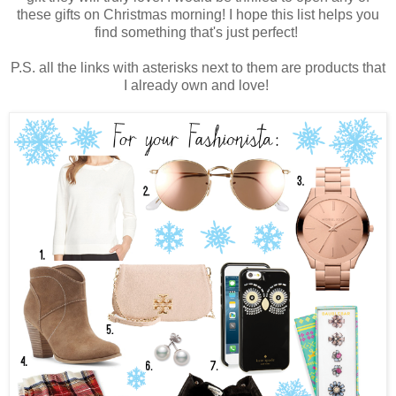
these gifts on Christmas morning! I hope this list helps you
find something that's just perfect!
P.S. all the links with asterisks next to them are products that
I already own and love!