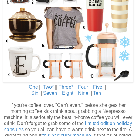
One
||
Two
*
||
Three
*
||
Four
||
Five
||
Six
||
Seven
||
Eight
||
Nine
||
Ten
||
If you're coffee lover, "Can't even," before she gets her
morning coffee kick think about grabbing a Nespresso
machine. It is seriously the best in-home coffee you will ever
drink! Don't forget to grab some of the
limited edition holiday
capsules
so you all can have a warm drink next to the fire. A
great thing about
this particular machine
is that it's bundled