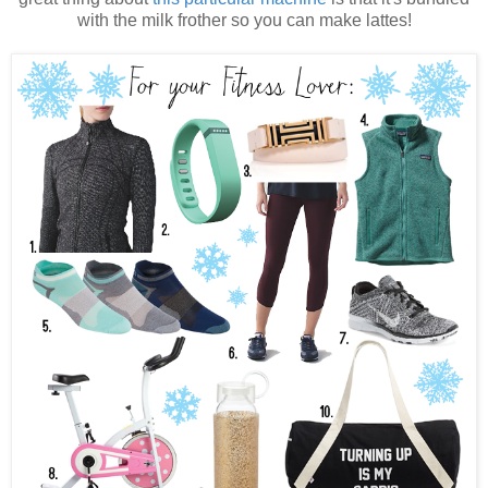
with the milk frother so you can make lattes!