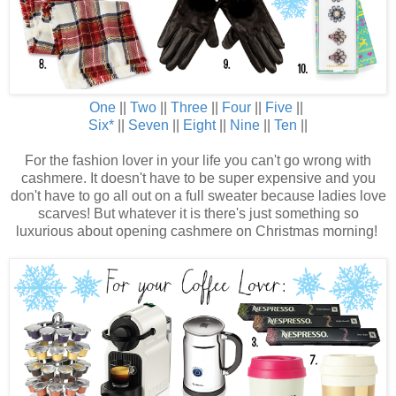
One
||
Two
||
Three
||
Four
||
Five
||
Six
*
||
Seven
||
Eight
||
Nine
||
Ten
||
For the fashion lover in your life you can't go wrong with
cashmere. It doesn't have to be super expensive and you
don't have to go all out on a full sweater because ladies love
scarves! But whatever it is there's just something so
luxurious about opening cashmere on Christmas morning!