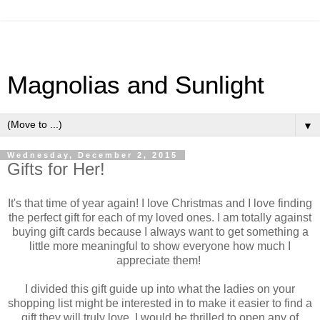
Magnolias and Sunlight
▼
Wednesday, December 2, 2015
Gifts for Her!
It's that time of year again! I love Christmas and I love finding
the perfect gift for each of my loved ones. I am totally against
buying gift cards because I always want to get something a
little more meaningful to show everyone how much I
appreciate them!
I divided this gift guide up into what the ladies on your
shopping list might be interested in to make it easier to find a
gift they will truly love. I would be thrilled to open any of