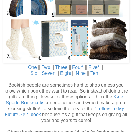
One
||
Two
||
Three
||
Fou
r
*
||
Five
*
||
Six
||
Seven
||
Eight
||
Nine
||
Ten
||
Bookish people are sometimes hard to shop unless you
know which book they want to read. So instead of doing the
gift card thing I love all of these options. I think the
Kate
Spade Bookmarks
are really cute and would make a great
stocking stuffer! I also love the idea of the
"Letters To My
Future Self" book
because it's a gift that keeps on giving all
year and years to come!