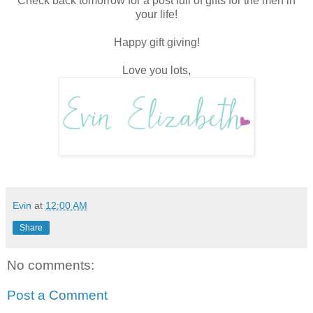
Check back tomorrow for a post full of gifts for the men in
your life!
Happy gift giving!
Love you lots,
Evin
at
12:00 AM
Share
No comments:
Post a Comment