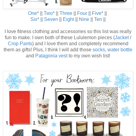
One
*
||
Two
*
||
Three
||
Four
||
Five
*
||
Six
*
||
Seven
||
Eight
||
Nine
||
Ten
||
I love fitness clothing and accessories so this list was really
fun to make. I own both of these Lululemon pieces (
Jacket
/
Crop Pants
) and I love them and completely recommend
them as gifts! Plus, I think I will add those
socks
,
water bottle
and
Patagonia vest
to my own wish list!