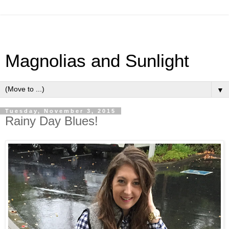
Magnolias and Sunlight
▼
Tuesday, November 3, 2015
Rainy Day Blues!