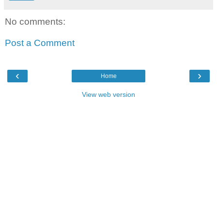
No comments:
Post a Comment
‹
›
Home
View web version