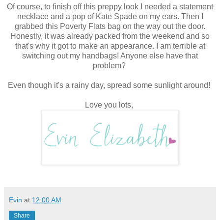
Of course, to finish off this preppy look I needed a statement
necklace and a pop of Kate Spade on my ears. Then I
grabbed this Poverty Flats bag on the way out the door.
Honestly, it was already packed from the weekend and so
that's why it got to make an appearance. I am terrible at
switching out my handbags! Anyone else have that
problem?
Even though it's a rainy day, spread some sunlight around!
Love you lots,
Evin
at
12:00 AM
Share