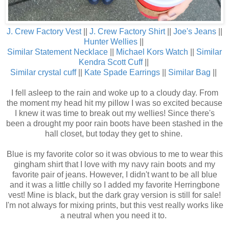
J. Crew Factory Vest
||
J. Crew Factory Shirt
||
Joe's Jeans
||
Hunter Wellies
||
Similar Statement Necklace
||
Michael Kors Watch
||
Similar
Kendra Scott Cuff
||
Similar crystal cuff
||
Kate Spade Earrings
||
Similar Bag
||
I fell asleep to the rain and woke up to a cloudy day. From
the moment my head hit my pillow I was so excited because
I knew it was time to break out my wellies! Since there's
been a drought my poor rain boots have been stashed in the
hall closet, but today they get to shine.
Blue is my favorite color so it was obvious to me to wear this
gingham shirt that I love with my navy rain boots and my
favorite pair of jeans. However, I didn't want to be all blue
and it was a little chilly so I added my favorite Herringbone
vest! Mine is black, but the dark gray version is still for sale!
I'm not always for mixing prints, but this vest really works like
a neutral when you need it to.