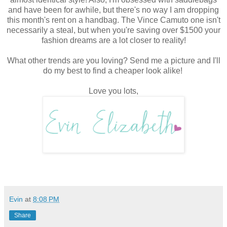
and have been for awhile, but there's no way I am dropping
this month's rent on a handbag. The Vince Camuto one isn't
necessarily a steal, but when you're saving over $1500 your
fashion dreams are a lot closer to reality!
What other trends are you loving? Send me a picture and I'll
do my best to find a cheaper look alike!
Love you lots,
Evin
at
8:08 PM
Share