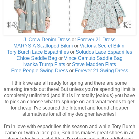
J. Crew Denim Dress
or
Forever 21 Dress
MARYSIA Scalloped Bikini
or
Victoria Secret Bikini
Tory Burch Lace Espadrilles
or
Soludos Lace Espadrilles
Chloe Saddle Bag
or
Vince Camuto Saddle Bag
Ivanka Trump Flats
or
Steve Madden Flats
Free People Swing Dress
or
Forever 21 Swing Dress
I think we are all ready for spring and there are some
amazing trends out there! But unless you're spending limit is
completely unlimited (and if it is I'm totally jealous) you have
to pick an choose what to splurge on and what trends to get
for cheap. I've scoured the Internet and found cheaper
alternatives for all of my designer favorites!
I'm in love with espadrilles this season and while Tory Burch
came out with a lace pair, Soludos makes great shoes in an
almost identical style! Also, I'm obsessed with saddlebags