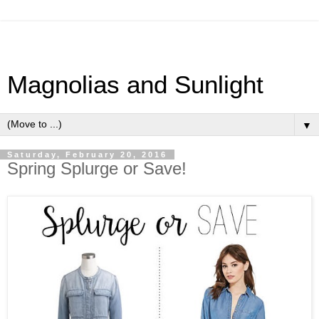
Magnolias and Sunlight
▼
Saturday, February 20, 2016
Spring Splurge or Save!