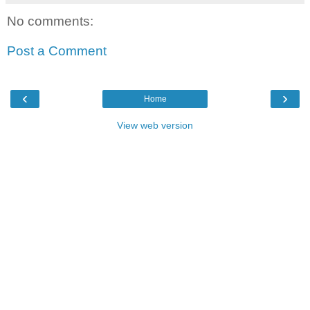
No comments:
Post a Comment
‹
›
Home
View web version