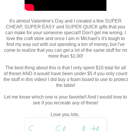
It's almost Valentine's Day and I created a few SUPER
CHEAP, SUPER EASY and SUPER QUICK gifts that you
can make for your someone special!! Don't get me wrong, I
love the craft store and once I am in Michael's it's tough to
find my way out with out spending a ton of money, but I've
come to realize that you can get a lot of the same stuff for no
more than $1.00!
The best thing about this is that I only spent $10 total for all
of these! AND it would have been under $5 if you only count
the stuff in this video! I did buy a foam board to use to protect
the table!
Let me know which one is your favorite!! And I would love to
see if you recreate any of these!
Love you lots,