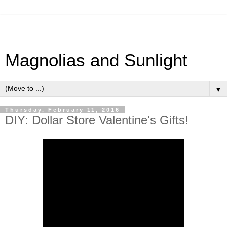
Magnolias and Sunlight
▼
Thursday, February 11, 2016
DIY: Dollar Store Valentine's Gifts!