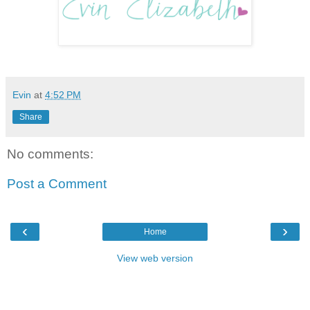
Evin
at
4:52 PM
Share
No comments:
Post a Comment
‹
›
Home
View web version