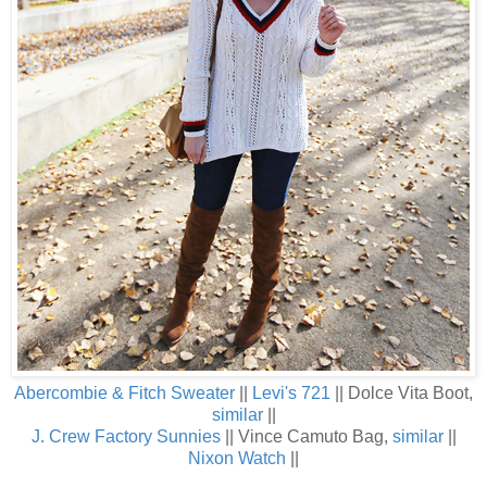
Abercombie & Fitch Sweater
||
Levi's 721
|| Dolce Vita Boot,
similar
||
J. Crew Factory Sunnies
|| Vince Camuto Bag,
similar
||
Nixon Watch
||