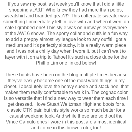
If you saw my post last week you'll know that I did a little
shopping at A&F. Who knew they had more than polos,
sweatshirt and branded gear?!? This collegiate sweater was
something I immediately fell in love with and when it went on
sale I grabbed one! This style was on runways everywhere
at the AW16 shows. The sporty collar and cuffs is a fun way
to add a preppy almost ivy league look to any outfit! I got a
medium and it's perfectly slouchy. It is a really warm piece
and I was not a chilly day when I wore it, but I can't wait to
layer with it on a trip to Tahoe! It's such a close dupe for the
Phillip Lim one linked below!
These boots have been on the blog multiple times because
they've easily become one of the most worn things in my
closet. I absolutely love the heavy suede and stack heel that
makes them really comfortable to walk in. The cognac color
is so versatile that I find a new way to wear them each time I
get dressed. I love Stuart Weitzman Highland boots for a
classic OTK pair, but this style works so much better for a
casual weekend look. And while these are sold out the
Vince Camuto ones I wore in this post are almost identical
and come in this brown color, too!