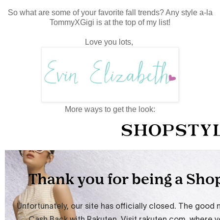
So what are some of your favorite fall trends? Any style a-la
TommyXGigi is at the top of my list!
Love you lots,
More ways to get the look: