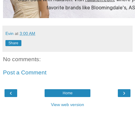
Evin
at
3:00 AM
Share
No comments:
Post a Comment
‹
›
Home
View web version