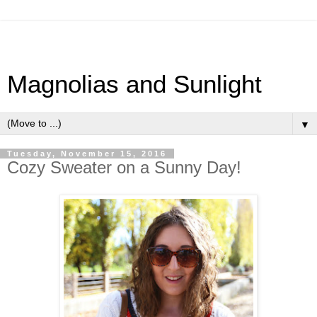
Magnolias and Sunlight
▼
Tuesday, November 15, 2016
Cozy Sweater on a Sunny Day!