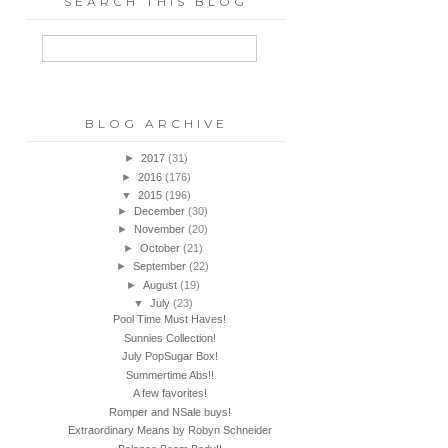
SEARCH THIS BLOG
BLOG ARCHIVE
►
2017
(31)
►
2016
(176)
▼
2015
(196)
►
December
(30)
►
November
(20)
►
October
(21)
►
September
(22)
►
August
(19)
▼
July
(23)
Pool Time Must Haves!
Sunnies Collection!
July PopSugar Box!
Summertime Abs!!
A few favorites!
Romper and NSale buys!
Extraordinary Means by Robyn Schneider