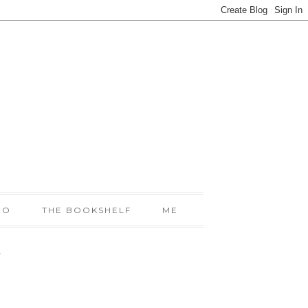
IO
THE BOOKSHELF
ME
!