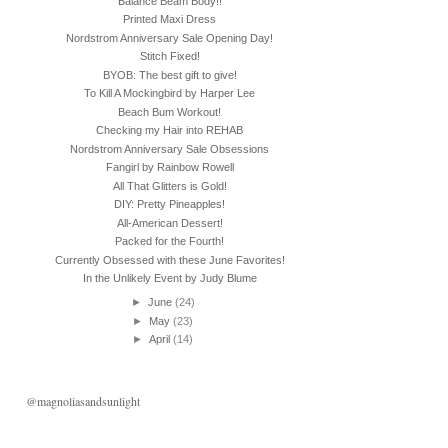
Balance Beam Body!!
Printed Maxi Dress
Nordstrom Anniversary Sale Opening Day!
Stitch Fixed!
BYOB: The best gift to give!
To Kill A Mockingbird by Harper Lee
Beach Bum Workout!
Checking my Hair into REHAB
Nordstrom Anniversary Sale Obsessions
Fangirl by Rainbow Rowell
All That Glitters is Gold!
DIY: Pretty Pineapples!
All-American Dessert!
Packed for the Fourth!
Currently Obsessed with these June Favorites!
In the Unlikely Event by Judy Blume
►
June
(24)
►
May
(23)
►
April
(14)
@magnoliasandsunlight