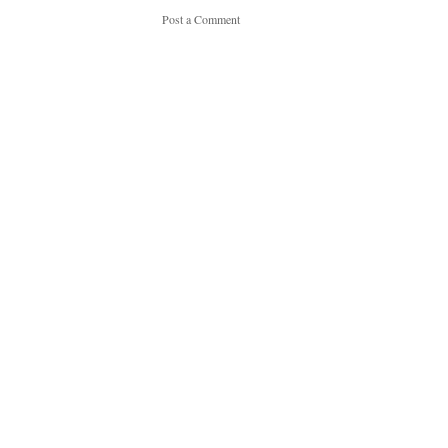
Post a Comment