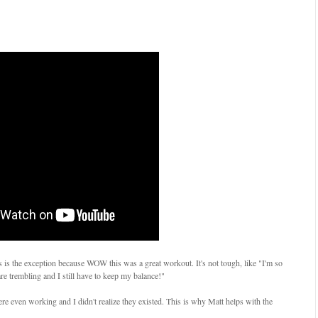
his is the exception because WOW this was a great workout. It's not tough, like "I'm so
e trembling and I still have to keep my balance!"
 were even working and I didn't realize they existed. This is why Matt helps with the