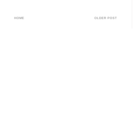
HOME
OLDER POST