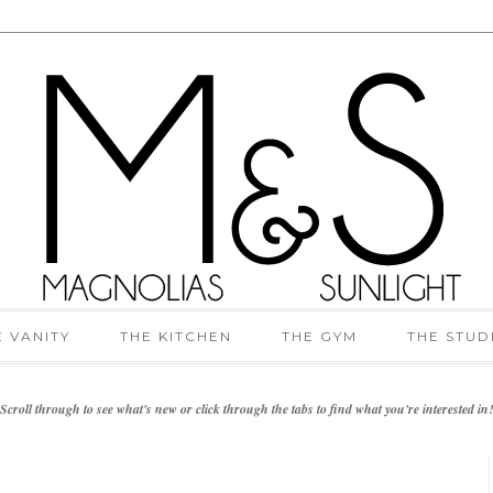
E VANITY
THE KITCHEN
THE GYM
THE STUD
Scroll through to see what's new or click through the tabs to find what you're interested in