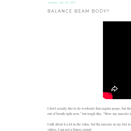
monday, july 20, 2015
BALANCE BEAM BODY!!
I don't usually like to do workouts that require props, but t
out of breath right now," but tough like, "Wow my muscles ar
I talk about it a lot in the video, but the muscles in my feet
videos, I am not a fitness expert.