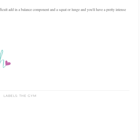
icult add in a balance component and a squat or lunge and you'll have a pretty intense
LABELS:
THE GYM