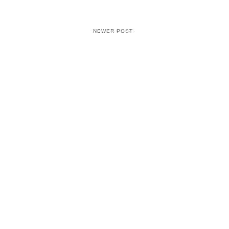
NEWER POST