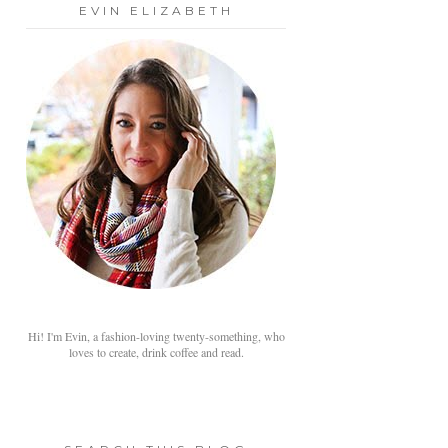
EVIN ELIZABETH
Hi! I'm Evin, a fashion-loving twenty-something, who
loves to create, drink coffee and read.