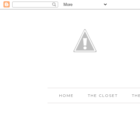
HOME
THE CLOSET
TH