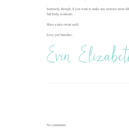
Seriously, though, if you want to make any exercise more diff
full body workout!
Have a nice sweat sesh!
Love you bunches,
No comments: