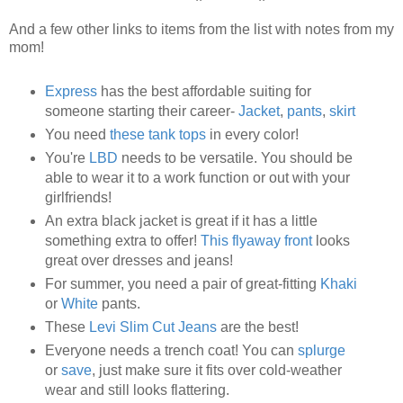
And a few other links to items from the list with notes from my
mom!
Express
has the best affordable suiting for
someone starting their career-
Jacket
,
pants
,
skirt
You need
these tank tops
in every color!
You're
LBD
needs to be versatile. You should be
able to wear it to a work function or out with your
girlfriends!
An extra black jacket is great if it has a little
something extra to offer!
This flyaway front
looks
great over dresses and jeans!
For summer, you need a pair of great-fitting
Khaki
or
White
pants.
These
Levi Slim Cut Jeans
are the best!
Everyone needs a trench coat! You can
splurge
or
save
, just make sure it fits over cold-weather
wear and still looks flattering.