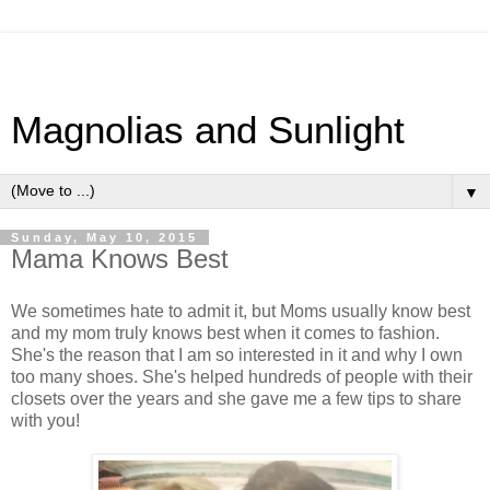
Magnolias and Sunlight
▼
Sunday, May 10, 2015
Mama Knows Best
We sometimes hate to admit it, but Moms usually know best
and my mom truly knows best when it comes to fashion.
She's the reason that I am so interested in it and why I own
too many shoes. She's helped hundreds of people with their
closets over the years and she gave me a few tips to share
with you!