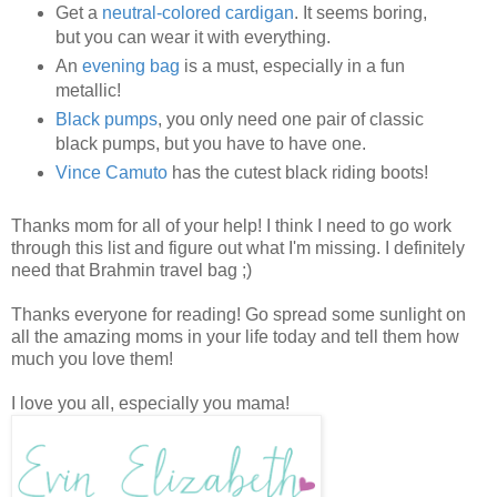
Get a
neutral-colored cardigan
. It seems boring,
but you can wear it with everything.
An
evening bag
is a must, especially in a fun
metallic!
Black pumps
, you only need one pair of classic
black pumps, but you have to have one.
Vince Camuto
has the cutest black riding boots!
Thanks mom for all of your help! I think I need to go work
through this list and figure out what I'm missing. I definitely
need that Brahmin travel bag ;)
Thanks everyone for reading! Go spread some sunlight on
all the amazing moms in your life today and tell them how
much you love them!
I love you all, especially you mama!