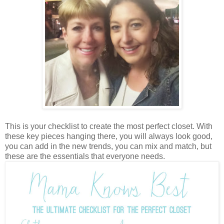
This is your checklist to create the most perfect closet. With
these key pieces hanging there, you will always look good,
you can add in the new trends, you can mix and match, but
these are the essentials that everyone needs.