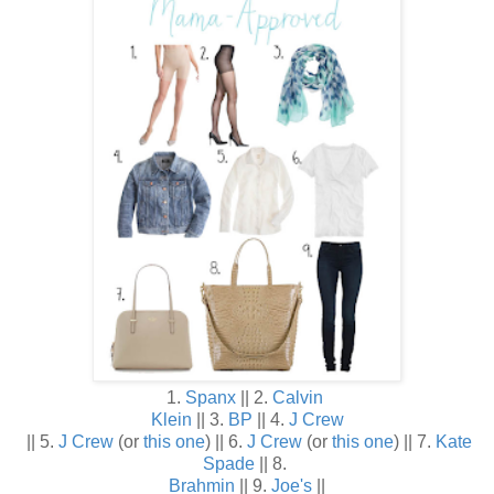
1.
Spanx
|| 2.
Calvin
Klein
|| 3.
BP
|| 4.
J Crew
|| 5.
J Crew
(or
this one
) || 6.
J Crew
(or
this one
) || 7.
Kate
Spade
|| 8.
Brahmin
|| 9.
Joe's
||