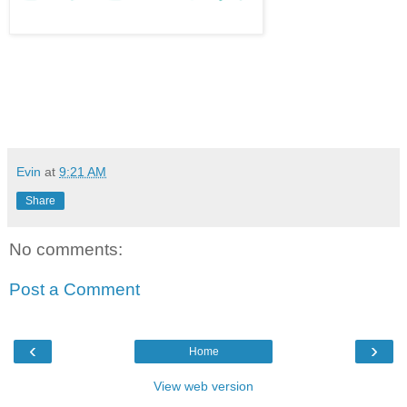
Evin
at
9:21 AM
Share
No comments:
Post a Comment
‹
›
Home
View web version