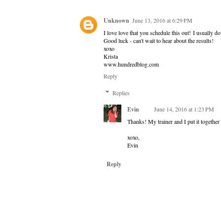
Unknown
June 13, 2016 at 6:29 PM
I love love that you schedule this out! I usually d
Good luck - can't wait to hear about the results!
xoxo
Krista
www.hundredblog.com
Reply
Replies
Evin
June 14, 2016 at 1:23 PM
Thanks! My trainer and I put it together 
xoxo,
Evin
Reply