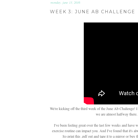
monday, june 13, 2016
WEEK 3: JUNE AB CHALLENGE
We're kicking off the third week of the June Ab Challenge! I
we are almost halfway there.
I've been feeling great over the last few weeks and have 
exercise routine can impact you. And I've found that it's a
So print this .pdf out and tape it to a mirror or buy