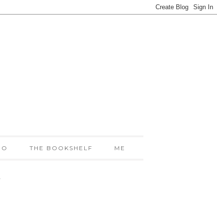
IO
THE BOOKSHELF
ME
!