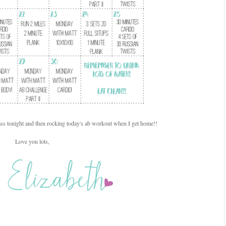
ss tonight and then rocking today's ab workout when I get home!!
Love you lots,