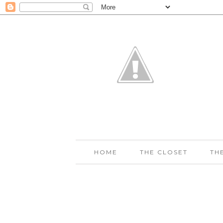
HOME
THE CLOSET
TH