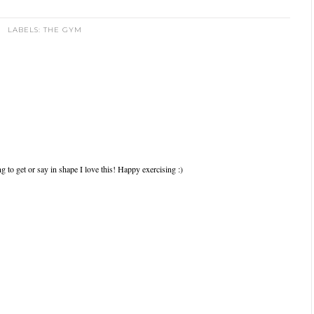
LABELS:
THE GYM
ng to get or say in shape I love this! Happy exercising :)