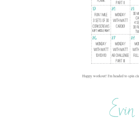
Happy workout! I'm headed to spin cla