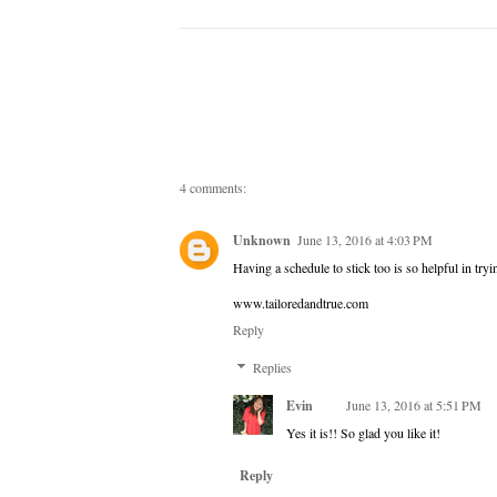
4 comments:
Unknown
June 13, 2016 at 4:03 PM
Having a schedule to stick too is so helpful in tryi
www.tailoredandtrue.com
Reply
Replies
Evin
June 13, 2016 at 5:51 PM
Yes it is!! So glad you like it!
Reply