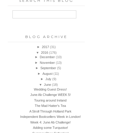
SEARCH THIS BLOG
BLOG ARCHIVE
►
2017
(31)
▼
2016
(176)
►
December
(10)
►
November
(13)
►
September
(5)
►
August
(11)
►
July
(9)
▼
June
(18)
Wedding Guest Dress!
June Ab Challenge WEEK 5!
Touring around Ireland
The Mad Hatter's Tea
A Stroll Through Holland Park
Independent Booksellers Week in London!
Week 4: June Ab Challenge!
Adding some Turquoise!