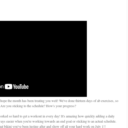
 hope the month has been treating you well! We've done thirteen days of ab exercises, so
 Are you sticking to the schedule? How's your progress?
worked so hard to get a workout in every day! It's amazing how quickly adding a daily
lways easier when you're working towards an end goal or sticking to an actual schedule.
 that bikini you've been lusting after and show off all your hard work on July 1!!