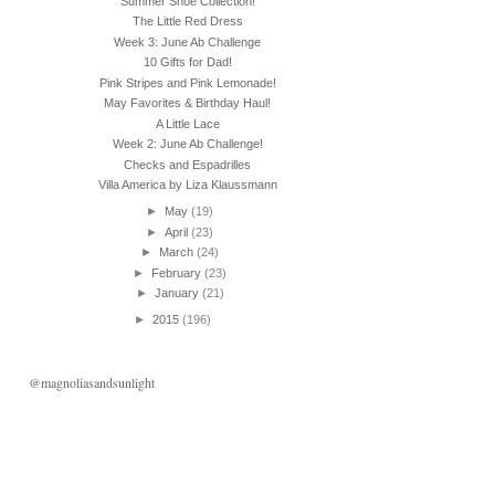
Summer Shoe Collection!
The Little Red Dress
Week 3: June Ab Challenge
10 Gifts for Dad!
Pink Stripes and Pink Lemonade!
May Favorites & Birthday Haul!
A Little Lace
Week 2: June Ab Challenge!
Checks and Espadrilles
Villa America by Liza Klaussmann
►
May
(19)
►
April
(23)
►
March
(24)
►
February
(23)
►
January
(21)
►
2015
(196)
@magnoliasandsunlight