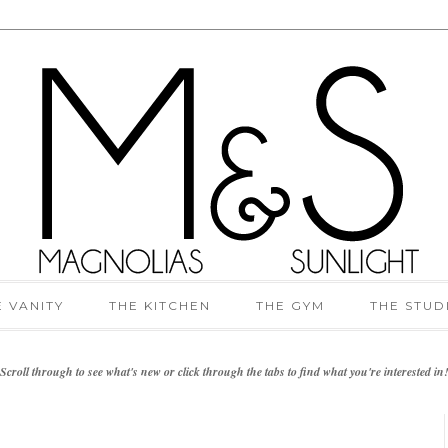
E VANITY
THE KITCHEN
THE GYM
THE STUD
Scroll through to see what's new or click through the tabs to find what you're interested in