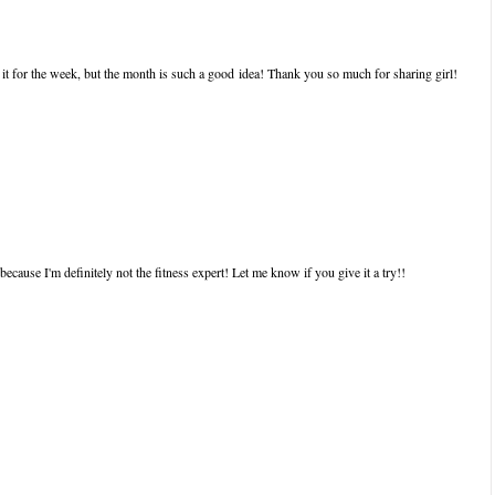
o it for the week, but the month is such a good idea! Thank you so much for sharing girl!
because I'm definitely not the fitness expert! Let me know if you give it a try!!