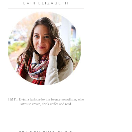
EVIN ELIZABETH
Hi! I'm Evin, a fashion-loving twenty-something, who
loves to create, drink coffee and read.